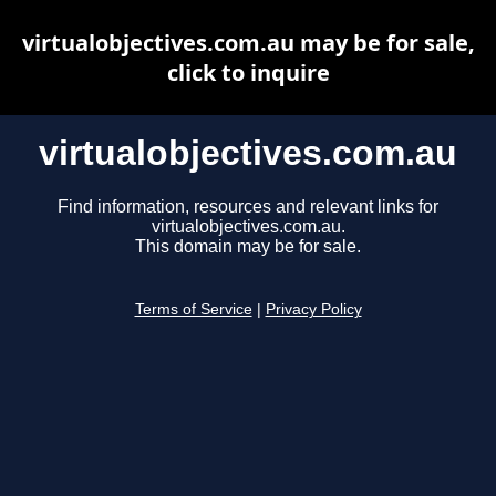
virtualobjectives.com.au may be for sale,
click to inquire
virtualobjectives.com.au
Find information, resources and relevant links for
virtualobjectives.com.au.
This domain may be for sale.
Terms of Service
|
Privacy Policy