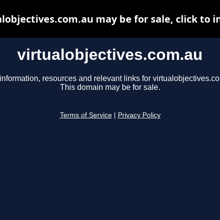
alobjectives.com.au may be for sale, click to i
virtualobjectives.com.au
information, resources and relevant links for virtualobjectives.c
This domain may be for sale.
Terms of Service
|
Privacy Policy