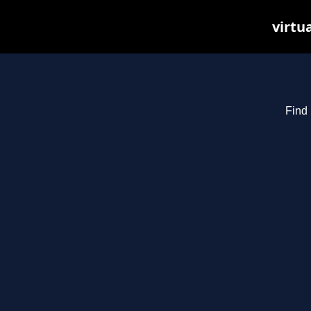
virtu
Find 