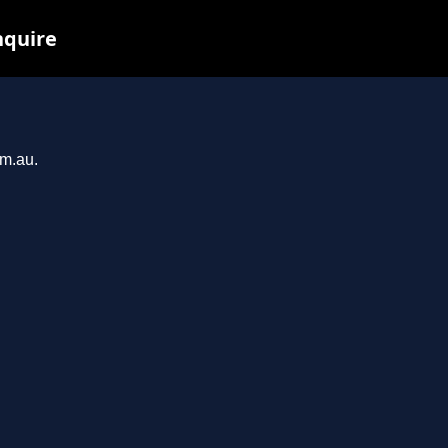
nquire
om.au.