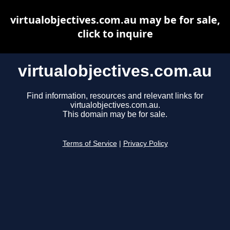
virtualobjectives.com.au may be for sale,
click to inquire
virtualobjectives.com.au
Find information, resources and relevant links for
virtualobjectives.com.au.
This domain may be for sale.
Terms of Service
|
Privacy Policy